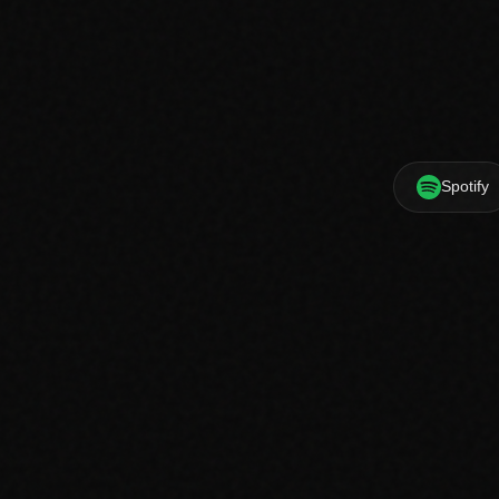
Spotify