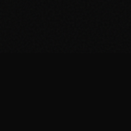
ing in a post
.
ndustry in
ing - and so
nd experiences