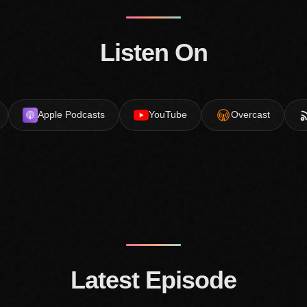
Listen On
Apple Podcasts
YouTube
Overcast
Latest Episode