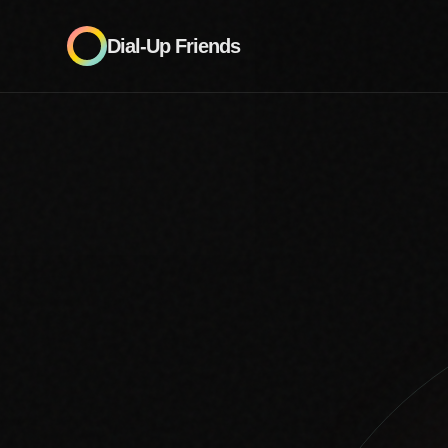
Dial-Up Friends