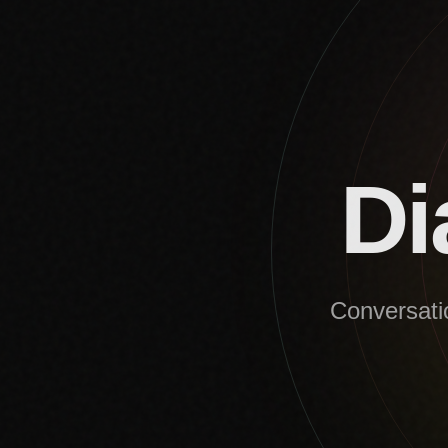
Di
Conversatio