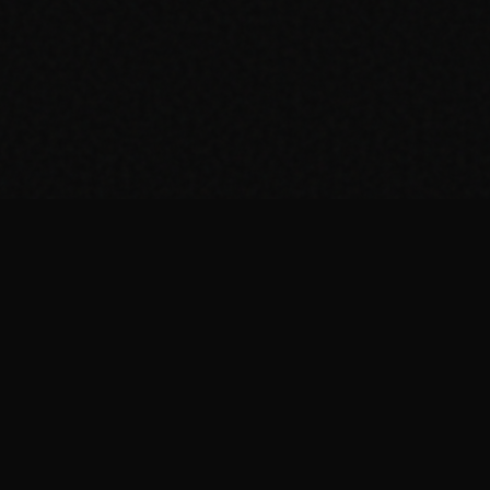
Welcome to Dial
grind-set world 
Ant has a finan
music and gamin
each episode we