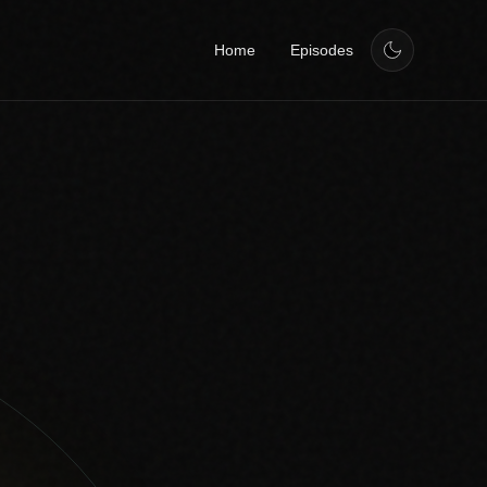
Home
Episodes