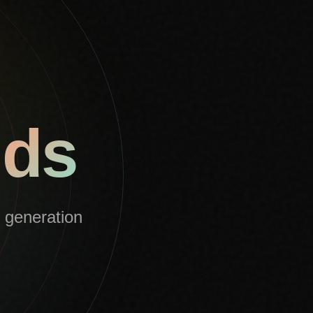
nds
l generation