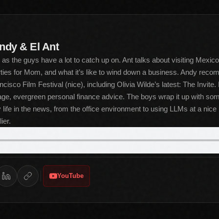
ndy & El Ant
s the guys have a lot to catch up on. Ant talks about visiting Mexico
rties for Mom, and what it’s like to wind down a business. Andy reco
cisco Film Festival (nice), including Olivia Wilde’s latest: The Invite
ge, evergreen personal finance advice. The boys wrap it up with som
life in the news, from the office environment to using LLMs at a nice 
ier.
YouTube