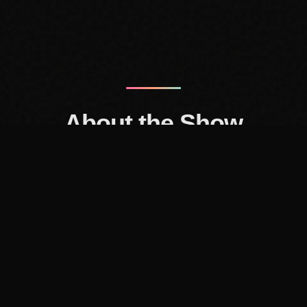
About the Show
-Up Friends, a conversation show about culture and thriv
with Andy and Ant, friends who grew up in the dial-up era
ce background and Andy comes from the entertainment i
g. We find the intersection of those worlds very interest
'll be breaking down trends and sharing our thoughts a