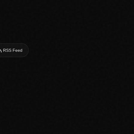
RSS Feed