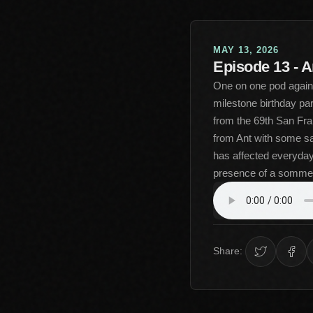
MAY 13, 2026
Episode 13 - A
One on one pod again a
milestone birthday pa
from the 69th San Fran
from Ant with some sa
has affected everyday 
presence of a sommel
Share: