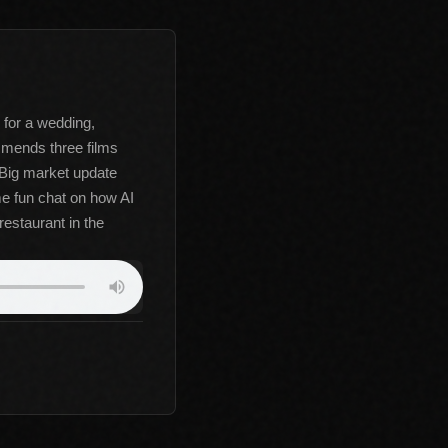
 for a wedding,
mmends three films
. Big market update
e fun chat on how AI
restaurant in the