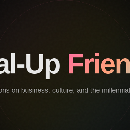
al-Up
Frie
ns on business, culture, and the millennia